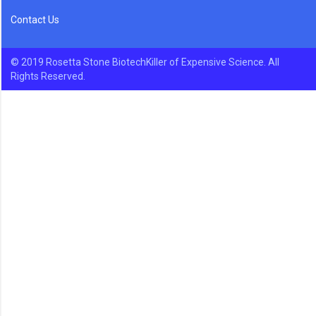
Contact Us
© 2019 Rosetta Stone BiotechKiller of Expensive Science. All
Rights Reserved.