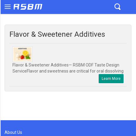
Flavor & Sweetener Additives
Flavor & Sweetener Additives— RSBM ODF Taste Design
ServiceFlavor and sweetness are critical for oral dissolving
Learn More
About Us