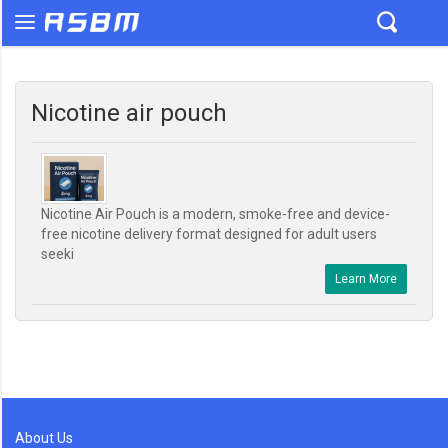
Nicotine air pouch
Nicotine Air Pouch is a modern, smoke-free and device-
free nicotine delivery format designed for adult users
seeki
Learn More
About Us