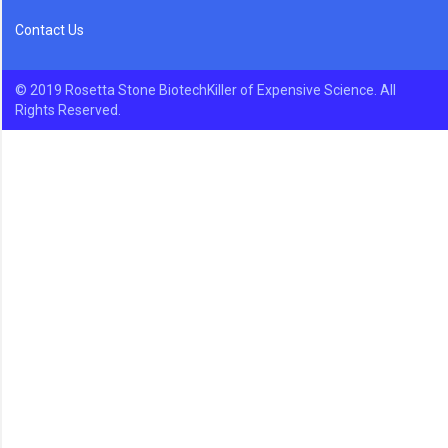
Contact Us
© 2019 Rosetta Stone BiotechKiller of Expensive Science. All
Rights Reserved.