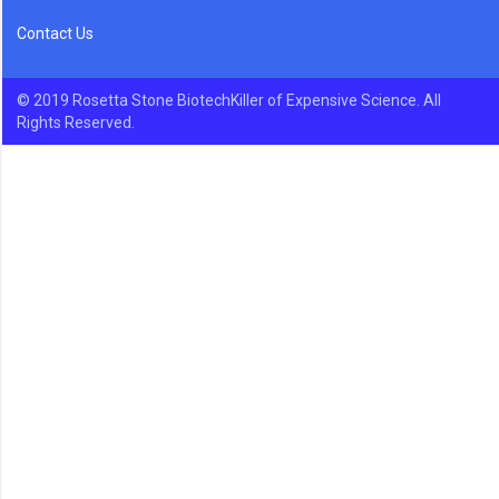
Contact Us
© 2019 Rosetta Stone BiotechKiller of Expensive Science. All
Rights Reserved.