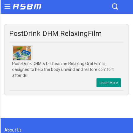
PostDrink DHM RelaxingFilm
Post-Drink DHM & L-Theanine Relaxing Oral Film is
designed to help the body unwind and restore comfort
after dri
Learn More
About Us