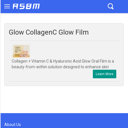
Glow CollagenC Glow Film
Collagen + Vitamin C & Hyaluronic Acid Glow Oral Film is a
beauty-from-within solution designed to enhance skin
Learn More
About Us