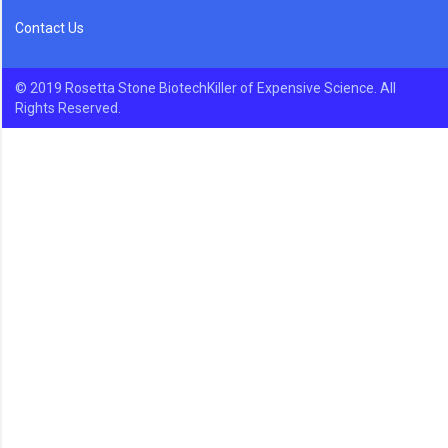
Contact Us
© 2019 Rosetta Stone BiotechKiller of Expensive Science. All
Rights Reserved.