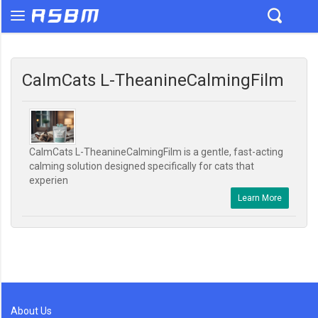
CalmCats L-TheanineCalmingFilm
CalmCats L-TheanineCalmingFilm is a gentle, fast-acting
calming solution designed specifically for cats that
experien
Learn More
About Us