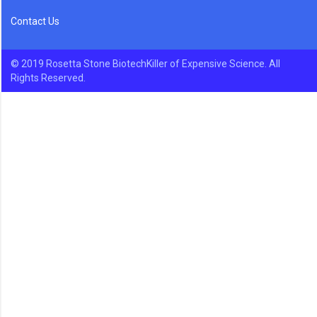
Contact Us
© 2019 Rosetta Stone BiotechKiller of Expensive Science. All
Rights Reserved.