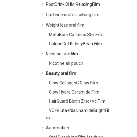
PostDrink DHM RelaxingFilm
Caffeine oral dissolving film
Weight loss oral film
MetaBurn Caffeine SlimFilm
CalorieCut KidneyBean Film
Nicotine oral film
Nicotine air pouch
Beauty oral film
Glow CollagenC Glow Film
Glow Hydra Ceramide Film
HairGuard Biotin Zinc+Vc Film
VC+Gluta+NiacinamideBrightFil
m
Automation