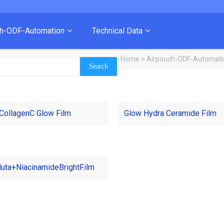
ch-ODF-Automation
Technical Data
Home
>
Airpouch-ODF-Automati
CollagenC Glow Film
Glow Hydra Ceramide Film
uta+NiacinamideBrightFilm