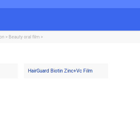
on
>
Beauty oral film
>
HairGuard Biotin Zinc+Vc Film