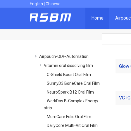
English
|
Chinese
Home
Airpou
Airpouch-ODF-Automation
Vitamin oral dissolving film
Glow 
C-Shield Boost Oral Film
SunnyD3 BoneCare Oral Film
NeuroSpark B12 Oral Film
VC+Gl
WorkDay B-Complex Energy
strip
MumCare Folic Oral Film
DailyCore Multi-Vit Oral Film