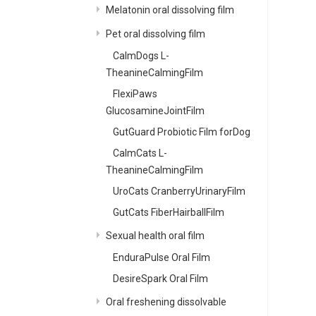
Melatonin oral dissolving film
Pet oral dissolving film
CalmDogs L-
TheanineCalmingFilm
FlexiPaws
GlucosamineJointFilm
GutGuard Probiotic Film forDog
CalmCats L-
TheanineCalmingFilm
UroCats CranberryUrinaryFilm
GutCats FiberHairballFilm
Sexual health oral film
EnduraPulse Oral Film
DesireSpark Oral Film
Oral freshening dissolvable