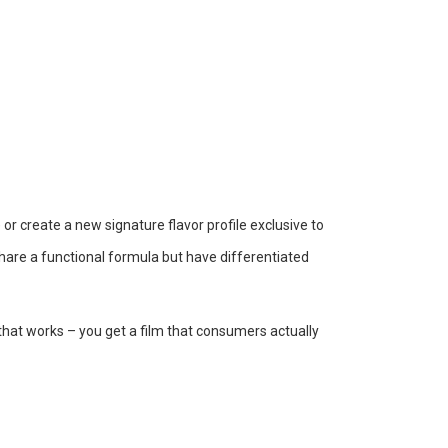
or create a new signature flavor profile exclusive to
hare a functional formula but have differentiated
that works – you get a film that consumers actually