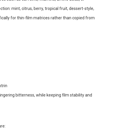
on: mint, citrus, berry, tropical fruit, dessert-style,
fically for thin-film matrices rather than copied from
trin
ngering bitterness, while keeping film stability and
ure: