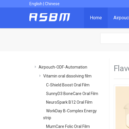
English
|
Chinese
Home
Airpou
Flav
Airpouch-ODF-Automation
Vitamin oral dissolving film
C-Shield Boost Oral Film
SunnyD3 BoneCare Oral Film
NeuroSpark B12 Oral Film
WorkDay B-Complex Energy
strip
MumCare Folic Oral Film