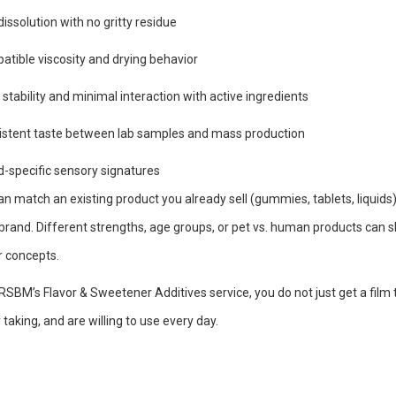
dissolution with no gritty residue
tible viscosity and drying behavior
 stability and minimal interaction with active ingredients
istent taste between lab samples and mass production
-specific sensory signatures
n match an existing product you already sell (gummies, tablets, liquids) 
brand. Different strengths, age groups, or pet vs. human products can s
r concepts.
RSBM’s Flavor & Sweetener Additives service, you do not just get a film 
 taking, and are willing to use every day.