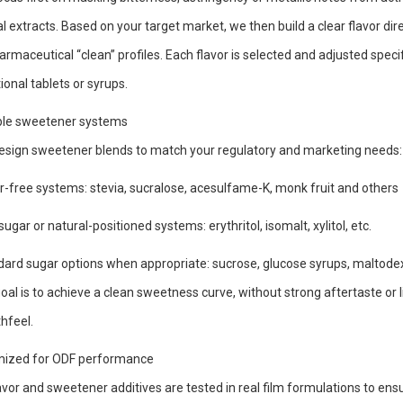
l extracts. Based on your target market, we then build a clear flavor directi
armaceutical “clean” profiles. Each flavor is selected and adjusted speci
tional tablets or syrups.
ible sweetener systems
sign sweetener blends to match your regulatory and marketing needs:
-free systems: stevia, sucralose, acesulfame-K, monk fruit and others
ugar or natural-positioned systems: erythritol, isomalt, xylitol, etc.
ard sugar options when appropriate: sucrose, glucose syrups, maltodex
oal is to achieve a clean sweetness curve, without strong aftertaste or li
hfeel.
mized for ODF performance
lavor and sweetener additives are tested in real film formulations to ens