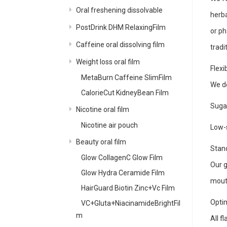
Oral freshening dissolvable
herba
PostDrink DHM RelaxingFilm
or ph
Caffeine oral dissolving film
tradi
Weight loss oral film
Flex
MetaBurn Caffeine SlimFilm
We de
CalorieCut KidneyBean Film
Sugar
Nicotine oral film
Nicotine air pouch
Low-s
Beauty oral film
Stand
Glow CollagenC Glow Film
Our g
Glow Hydra Ceramide Film
mout
HairGuard Biotin Zinc+Vc Film
Opti
VC+Gluta+NiacinamideBrightFil
m
All f