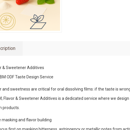
cription
r & Sweetener Additives
BM ODF Taste Design Service
r and sweetness are critical for oral dissolving films: if the taste is wron
 Flavor & Sweetener Additives is a dedicated service where we design t
h products.
 masking and flavor building
cus first on masking bitterness, astringency or metallic notes from acti