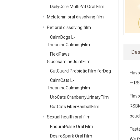
DailyCore Multi-Vit Oral Film
Melatonin oral dissolving film
Pet oral dissolving film
CalmDogs L-
TheanineCalmingFilm
Des
FlexiPaws
GlucosamineJointFilm
GutGuard Probiotic Film forDog
Flavo
CalmCats L-
— RS
TheanineCalmingFilm
Flavo
UroCats CranberryUrinaryFilm
RSBM,
GutCats FiberHairballFilm
pouc
Sexual health oral film
EnduraPulse Oral Film
Taste
DesireSpark Oral Film
We fo