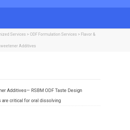
ized Services
>
ODF Formulation Services
>
Flavor &
Sweetener Additives
ner Additives— RSBM ODF Taste Design
re critical for oral dissolving