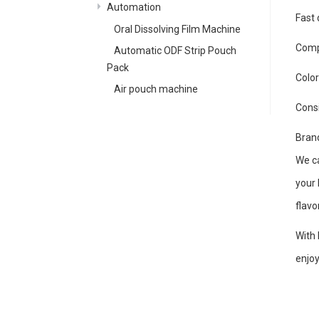
Automation
Fast 
Oral Dissolving Film Machine
Compa
Automatic ODF Strip Pouch
Pack
Color
Air pouch machine
Cons
Brand
We ca
your 
flavo
With 
enjoy