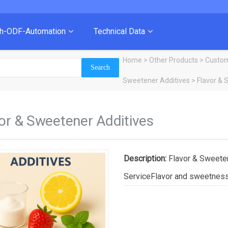
ch-ODF-Automation
Technical Data
Home
>
Other Products
>
Custom
Sweetener Additives
> Flavor & 
or & Sweetener Additives
Description:
Flavor & Sweete
ServiceFlavor and sweetness a