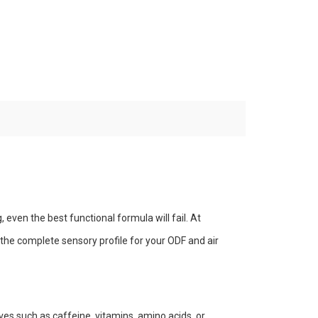
g, even the best functional formula will fail. At
he complete sensory profile for your ODF and air
ves such as caffeine, vitamins, amino acids, or