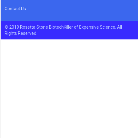
Contact Us
© 2019 Rosetta Stone BiotechKiller of Expensive Science. All
Rights Reserved.