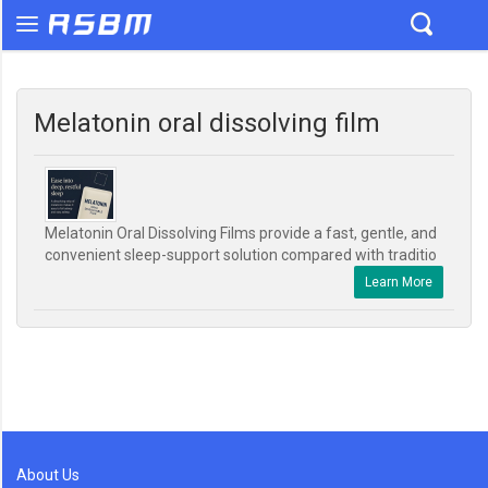
Melatonin oral dissolving film
Melatonin Oral Dissolving Films provide a fast, gentle, and
convenient sleep-support solution compared with traditio
Learn More
About Us