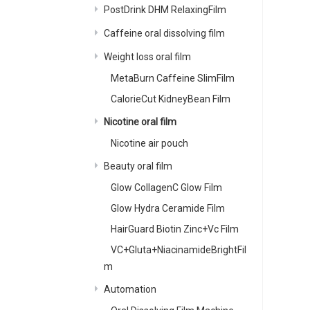
PostDrink DHM RelaxingFilm
Caffeine oral dissolving film
Weight loss oral film
MetaBurn Caffeine SlimFilm
CalorieCut KidneyBean Film
Nicotine oral film
Nicotine air pouch
Beauty oral film
Glow CollagenC Glow Film
Glow Hydra Ceramide Film
HairGuard Biotin Zinc+Vc Film
VC+Gluta+NiacinamideBrightFil
m
Automation