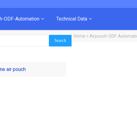
ch-ODF-Automation
Technical Data
Home
>
Airpouch-ODF-Automati
ine air pouch