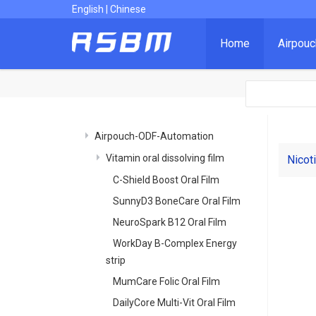
English
|
Chinese
Home
Airpou
Airpouch-ODF-Automation
Vitamin oral dissolving film
Nicot
C-Shield Boost Oral Film
SunnyD3 BoneCare Oral Film
NeuroSpark B12 Oral Film
WorkDay B-Complex Energy
strip
MumCare Folic Oral Film
DailyCore Multi-Vit Oral Film