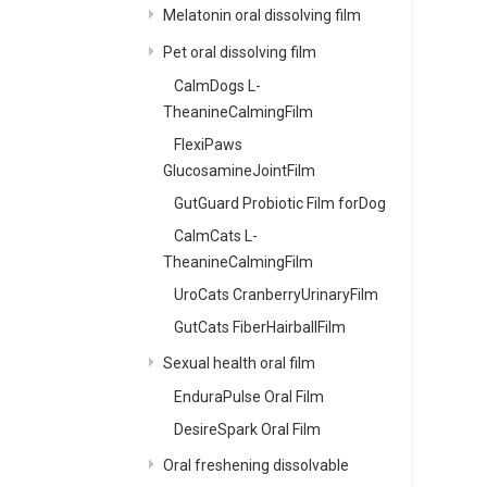
Melatonin oral dissolving film
Pet oral dissolving film
CalmDogs L-
TheanineCalmingFilm
FlexiPaws
GlucosamineJointFilm
GutGuard Probiotic Film forDog
CalmCats L-
TheanineCalmingFilm
UroCats CranberryUrinaryFilm
GutCats FiberHairballFilm
Sexual health oral film
EnduraPulse Oral Film
DesireSpark Oral Film
Oral freshening dissolvable