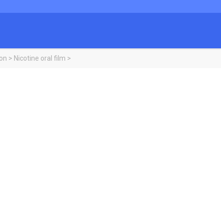
on
>
Nicotine oral film
>