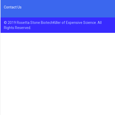
Contact Us
© 2019 Rosetta Stone BiotechKiller of Expensive Science. All
Rights Reserved.