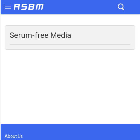
Serum-free Media
About Us